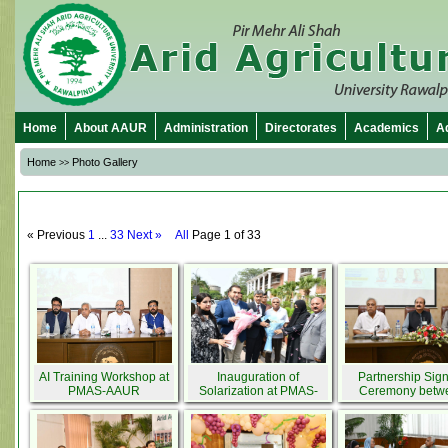
Home
About AAUR
Administration
Directorates
Academics
A
Home
Photo Gallery
>>
« Previous
1
...
33
Next »
All
Page 1 of 33
AI Training Workshop at
Inauguration of
Partnership Sig
PMAS-AAUR
Solarization at PMAS-
Ceremony betw
AAUR by Minister for
PMAS-AAUR & 
Agriculture Punjab