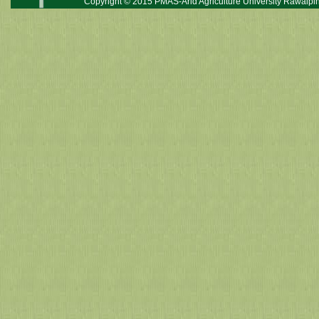
Copyright © 2015 PMAS-Arid Agriculture University Rawalpin