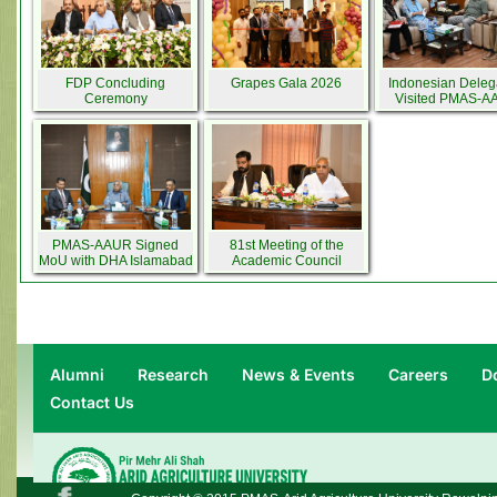
FDP Concluding
Grapes Gala 2026
Indonesian Deleg
Ceremony
Visited PMAS-
PMAS-AAUR Signed
81st Meeting of the
MoU with DHA Islamabad
Academic Council
Rawalpindi