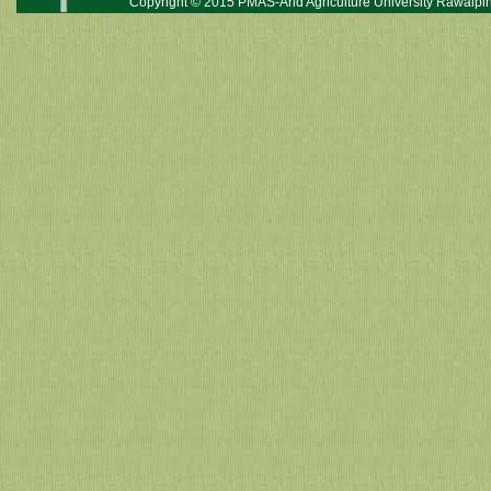
Copyright © 2015 PMAS-Arid Agriculture University Rawalpin