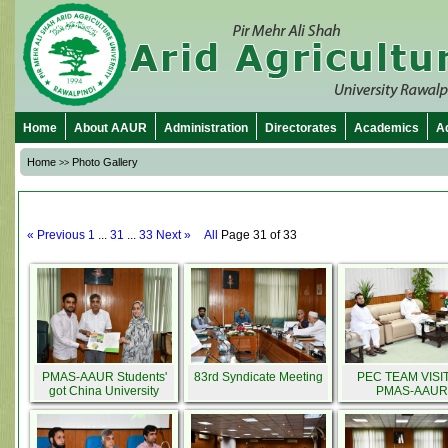
Home
About AAUR
Administration
Directorates
Academics
A
Home
Photo Gallery
>>
« Previous
1
...
31
...
33
Next »
All
Page 31 of 33
PMAS-AAUR Students'
83rd Syndicate Meeting
PEC TEAM VISI
got China University
PMAS-AAUR
Scholarships