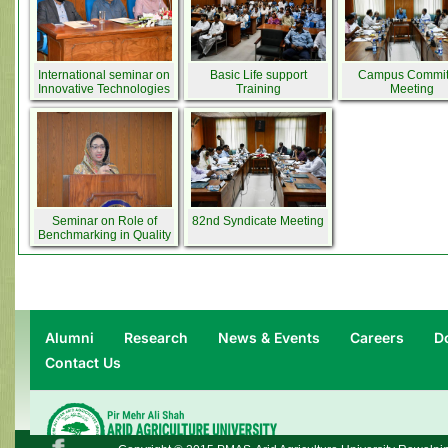
International seminar on
Basic Life support
Campus Commit
Innovative Technologies
Training
Meeting
in Agriculture
Seminar on Role of
82nd Syndicate Meeting
Benchmarking in Quality
Assurance in Higher
Education