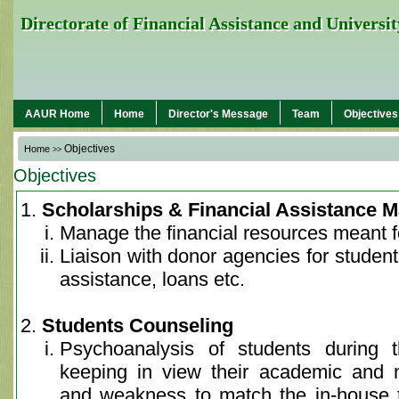
Directorate of Financial Assistance and Univers
AAUR Home
Home
Director's Message
Team
Objectives
Objectives
Home
>>
Objectives
Scholarships & Financial Assistance
Manage the financial resources meant fo
Liaison with donor agencies for students
assistance, loans etc.
Students Counseling
Psychoanalysis of students during t
keeping in view their academic and 
and weakness to match the in-house t