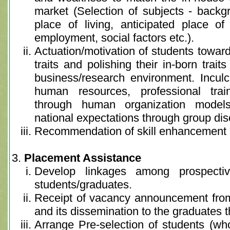
market (Selection of subjects - backgr
place of living, anticipated place o
employment, social factors etc.).
Actuation/motivation of students toward
traits and polishing their in-born trai
business/research environment. Inculc
human resources, professional train
through human organization model
national expectations through group di
Recommendation of skill enhancement a
Placement Assistance
Develop linkages among prospecti
students/graduates.
Receipt of vacancy announcement fro
and its dissemination to the graduates t
Arrange Pre-selection of students (wh