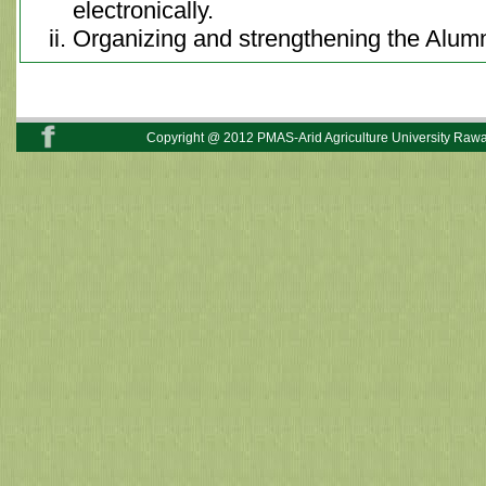
electronically.
Organizing and strengthening the Alumn
Copyright @ 2012 PMAS-Arid Agriculture University Rawal