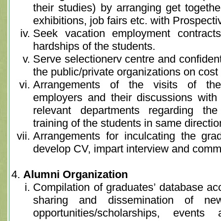
their studies) by arranging get togeth
exhibitions, job fairs etc. with Prospect
Seek vacation employment contracts
hardships of the students.
Serve selectionerv centre and confidentia
the public/private organizations on cost
Arrangements of the visits of the 
employers and their discussions with 
relevant departments regarding t
training of the students in same directio
Arrangements for inculcating the gra
develop CV, impart interview and commun
Alumni Organization
Compilation of graduates’ database acco
sharing and dissemination of n
opportunities/scholarships, even