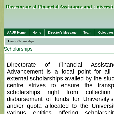
Directorate of Financial Assistance and Univers
AAUR Home
Home
Director's Message
Team
Objectives
Home
Scholarships
>>
Scholarships
Directorate of Financial Assista
Advancement is a focal point for all 
external scholarships availed by the stud
centre strives to ensure the trans
scholarships right from collection
disbursement of funds for University's
and/or quota allocated to the Universit
various entities offering scholarsh