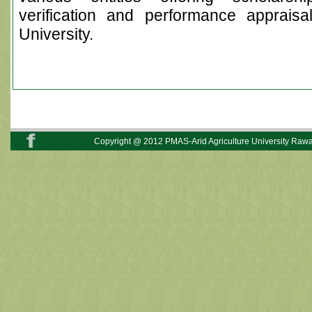
verification and performance appraisa
University.
Copyright @ 2012 PMAS-Arid Agriculture University Rawal