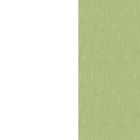
PMAS-AAUR Launches First MPU-
NAHE Faculty Mentoring Webinar on
Communication Skills
The Mentorship Program Committee of Pir Mehr
Ali Shah Arid Agriculture University, Rawalpindi
(PMAS-AAUR) successfully organized the
inaugural we
July 02, 2026
PMAS-AAUR in collaboration with
UNODC successfully concluded the
Faculty Development Program
(Training of Trainers)
Pir Mehr Ali Shah Arid Agriculture University
Rawalpindi (PMAS-AAUR) in collaboration with
the United Nations Office on Drugs and Crime
(UNODC) s
June 30, 2026
Arid University Successfully Conducts
1 st Entry Test for UG Admissions Fall-
2026
Pir Mehr Ali Shah Arid Agriculture University
Rawalpindi (PMAS-AAUR) successfully
conducted its 1st Entry Test for Undergraduate
Admissions Fall-
June 15, 2026