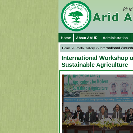
Home
About AAUR
Administration
International Worksh
Home
Photo Gallery
>>
>>
International Workshop 
Sustainable Agriculture