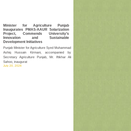
Minister for Agriculture Punjab
Inaugurates PMAS-AAUR Solarization
Project, Commends University’s
Innovation and Sustainable
Development Initiatives
Punjab Minister for Agriculture Syed Muhammad
Ashiq Hussain Kirmani, accompanied by
Secretary Agriculture Punjab, Mr. Iftikhar Ali
Sahoo, inaugurat
July 20, 2026
PMYP, PPAF,Arid Uni join hands to
transform peanut economy
Arid Prime Minister Youth Programme (PMYP)
Chairman Rana Mashhood Ahmad Khan, the
chief guest, on Tuesday launched the Climate
Resilient Peanut Va
July 07, 2026
Visit of Worthy Vice Chancellor at
PMAS-AAUR Sub-Campus Attock
The Worthy Vice Chancellor, PMAS-Arid
Agriculture University Rawalpindi, accompanied
by Deans and Directors, visited the University
Sub-Campus Att
July 04, 2026