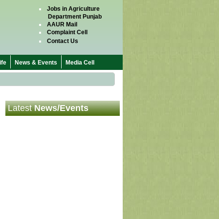
Jobs in Agriculture
Department Punjab
AAUR Mail
Complaint Cell
Contact Us
fe
News & Events
Media Cell
Latest
News/Events