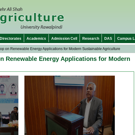
Directorates
Academics
Admission Cell
Research
DAS
Campus Li
op on Renewable Energy Applications for Modern Sustainable Agriculture
on Renewable Energy Applications for Modern