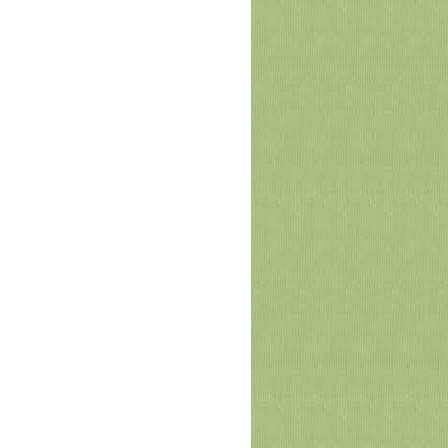
Arid University and DHA Islamabad-
Rawalpindi Signed MoU
Pir Mehr Ali Shah Arid Agriculture University
Rawalpindi (PMAS-AAUR) and DHA Islamabad-
Rawalpindi (DHAI-R) have signed a
Memorandum of Understan
June 13, 2026
Academic Council Approves New
Academic Initiatives to Enhance
Employability and Entrepreneurship
The 81st meeting of the Academic Council of
Arid Agriculture University was held under the
chairmanship of Vice Chancellor Prof. Dr.
Qamar-uz-Zam
June 10, 2026