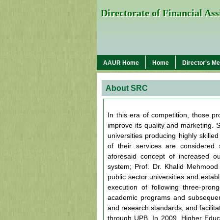
Directorate of Financial As
AAUR Home
Home
Director's M
About SRC
In this era of competition, those p
improve its quality and marketing. S
universities producing highly skil
of their services are considered 
aforesaid concept of increased o
system; Prof. Dr. Khalid Mehmood 
public sector universities and esta
execution of following three-prong
academic programs and subsequent
and research standards; and facilita
through UPB. In 2009, Higher Educa