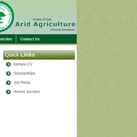
unction
Contact Us
Quick
Links
Sample CV
Scholarships
Job Portal
Alumni Junction