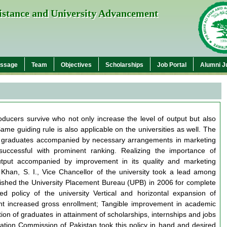
sistance and University Advancement
essage
Team
Objectives
Scholarships
Job Portal
Alumni J
roducers survive who not only increase the level of output but also
ame guiding rule is also applicable on the universities as well. The
led graduates accompanied by necessary arrangements in marketing
successful with prominent ranking. Realizing the importance of
utput accompanied by improvement in its quality and marketing
Khan, S. I., Vice Chancellor of the university took a lead among
blished the University Placement Bureau (UPB) in 2006 for complete
ed policy of the university Vertical and horizontal expansion of
 increased gross enrollment; Tangible improvement in academic
tion of graduates in attainment of scholarships, internships and jobs
tion Commission of Pakistan took this policy in hand and desired