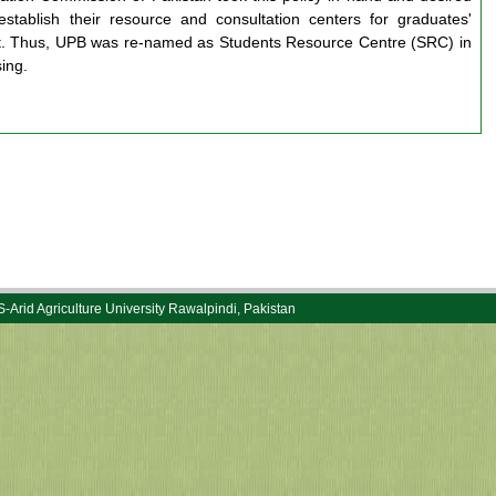
 establish their resource and consultation centers for graduates'
t. Thus, UPB was re-named as Students Resource Centre (SRC) in
ing.
rid Agriculture University Rawalpindi, Pakistan