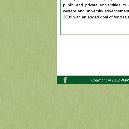
public and private universities to
welfare and university advancemen
2009 with an added goal of fund rais
Copyright @ 2012 PMAS-A